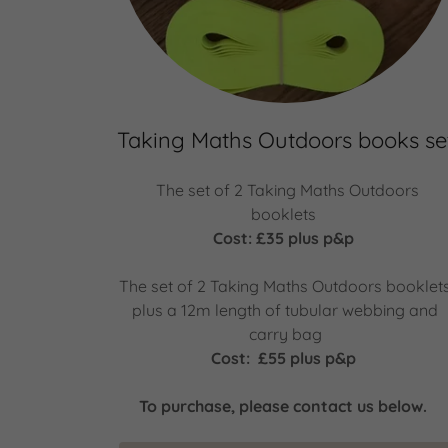
Taking Maths Outdoors books se
The set of 2 Taking Maths Outdoors
booklets
Cost: £35 plus p&p
The set of 2 Taking Maths Outdoors booklet
plus a 12m length of tubular webbing and
carry bag
Cost: £55 plus p&p
To purchase, please contact us below.