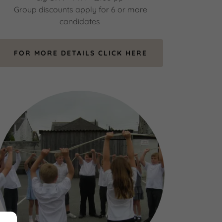
Group discounts apply for 6 or more
candidates
FOR MORE DETAILS CLICK HERE