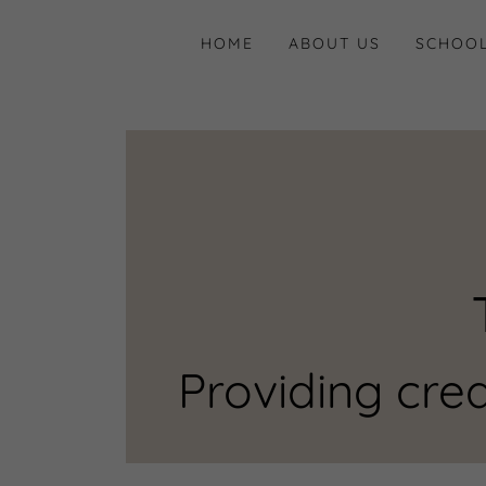
HOME
ABOUT US
SCHOOL
Providing crea