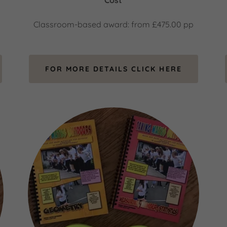
Cost
Classroom-based award: from £475.00 pp
FOR MORE DETAILS CLICK HERE