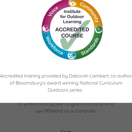
e
Award in Education and Training
The QNUK Level 3 Award in Education and
Training (RQF) provides an introduction to
teaching adults for those who would like to
a
work or are currently working within FE
n
Colleges, Independent Training Providers
Accredited training provided by Deborah Lambert, co-author
and/or Local Authorities.
of Bloomsbury's award winning National Curriculum
To particiapate in this course, you’ll need to
Outdoors series.
be 19+ years of age, have a good standard
of written and spoken English and be able to
f
use MSWord on a computer.