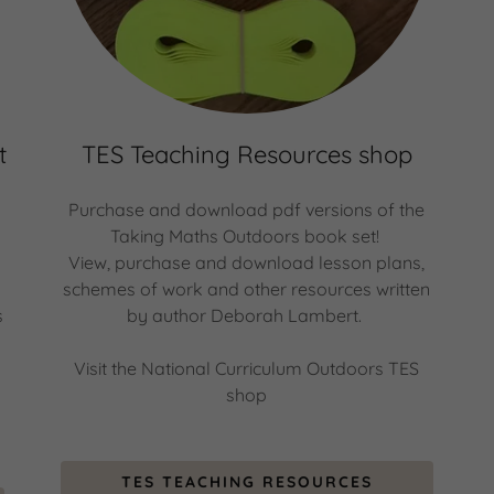
t
TES Teaching Resources shop
Purchase and download pdf versions of the
Taking Maths Outdoors book set!
View, purchase and download lesson plans,
schemes of work and other resources written
s
by author Deborah Lambert.
Visit the National Curriculum Outdoors TES
shop
TES TEACHING RESOURCES