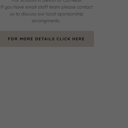
*For schools in Devon or Cornwall.
If you have small staff team please contact
us to discuss our local sponsorship
arrangments.
FOR MORE DETAILS CLICK HERE