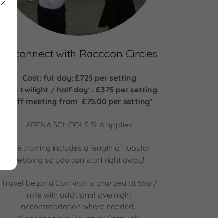
Reconnect with Raccoon Circles
Cost: full day: £725 per setting
Cost: twilight / half day
*
: £375 per setting
Staff meeting from £75.00 per setting*
ARENA SCHOOLS SLA applies
The training includes a length of tubular
webbing so you can start right away!
Travel beyond Cornwall is charged at 55p /
mile with additional overnight
accommodation where needed.