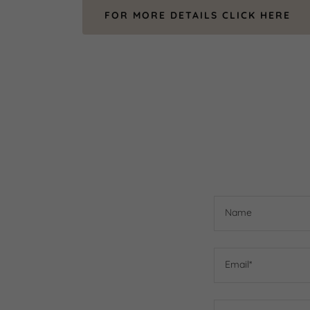
FOR MORE DETAILS CLICK HERE
Name
Email*