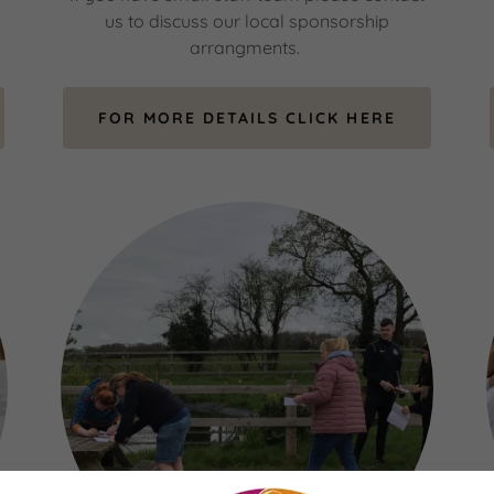
us to discuss our local sponsorship
arrangments.
FOR MORE DETAILS CLICK HERE