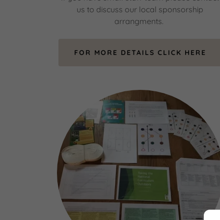
us to discuss our local sponsorship
arrangments.
FOR MORE DETAILS CLICK HERE