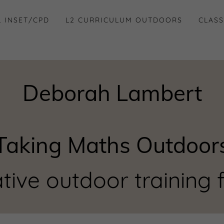
 INSET/CPD
L2 CURRICULUM OUTDOORS
CLASS
Deborah Lambert
Taking Maths Outdoor
tive outdoor training f