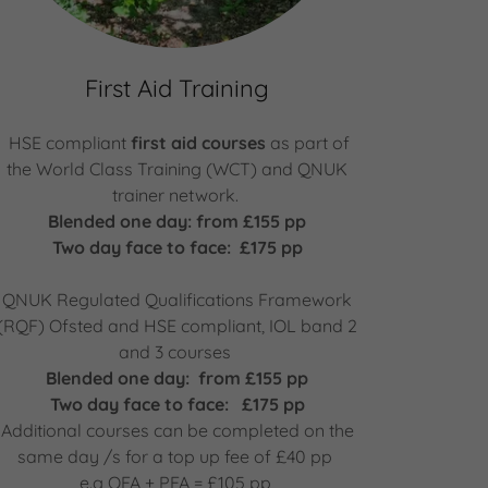
First Aid Training
HSE compliant
first aid courses
as part of
the World Class Training (WCT) and QNUK
trainer network.
Blended one day: from £155 pp
Two day face to face: £175 pp
QNUK Regulated Qualifications Framework
(RQF) Ofsted and HSE compliant, IOL band 2
and 3 courses
Blended one day: from £155 pp
Two day face to face: £175 pp
Additional courses can be completed on the
same day /s for a top up fee of £40 pp
e.g OFA + PFA = £105 pp