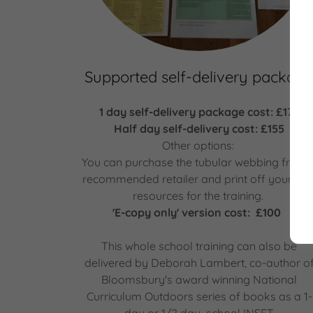
Supported self-delivery packag
1 day self-delivery package cost: £175
Half day self-delivery cost: £155
Other options:
You can purchase the tubular webbing from 
recommended retailer and print off your ow
resources for the training.
'E-copy only' version cost: £100
This whole school training can also be
delivered by Deborah Lambert, co-author o
Bloomsbury's award winning National
Curriculum Outdoors series of books as a 1-