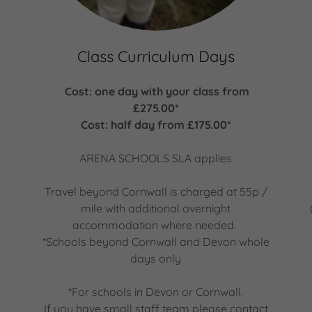
Class Curriculum Days
Cost: one day with your class from
g
£275.00*
Cost: half day from £175.00*
ARENA SCHOOLS SLA applies
Travel beyond Cornwall is charged at 55p /
mile with additional overnight
accommodation where needed.
*Schools beyond Cornwall and Devon whole
days only
*For schools in Devon or Cornwall.
If you have small staff team please contact