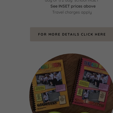
day or 1/2 day school INSET
See INSET prices above
Travel charges apply
FOR MORE DETAILS CLICK HERE