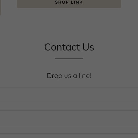
SHOP LINK
Contact Us
Drop us a line!