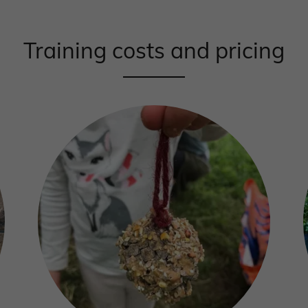
Training costs and pricing