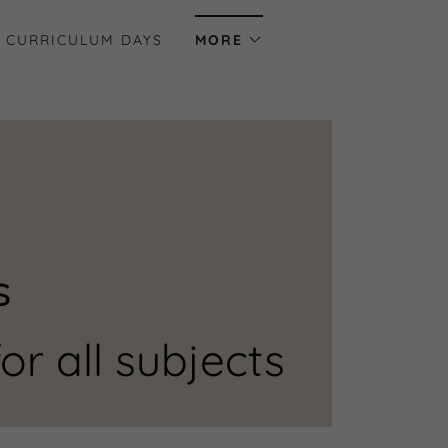
 CURRICULUM DAYS
MORE
s
or all subjects