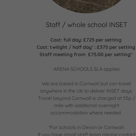
Staff / whole school INSET
Cost: full day: £725 per setting
Cost: twilight / half day
*
: £375 per settin
Staff meeting from £75.00 per setting*
ARENA SCHOOLS SLA applies
We are based in Cornwall but can travel
anywhere in the UK to deliver INSET days.
Travel beyond Cornwall is charged at 55p /
mile with additional overnight
accommodation where needed.
*For schools in Devon or Cornwall.
If you have small staff team please contact